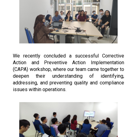
We recently concluded a successful Corrective 
Action and Preventive Action Implementation 
(CAPA) workshop, where our team came together to 
deepen their understanding of identifying, 
addressing, and preventing quality and compliance 
issues within operations.