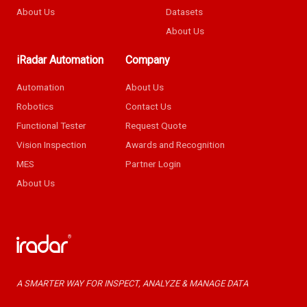
About Us
Datasets
About Us
iRadar Automation
Company
Automation
About Us
Robotics
Contact Us
Functional Tester
Request Quote
Vision Inspection
Awards and Recognition
MES
Partner Login
About Us
A SMARTER WAY FOR INSPECT, ANALYZE & MANAGE DATA