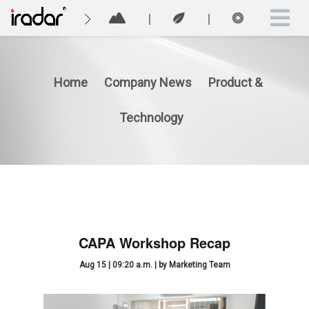
Home
Company News
Product &
Technology
CAPA Workshop Recap
Aug 15 | 09:20 a.m. | by Marketing Team