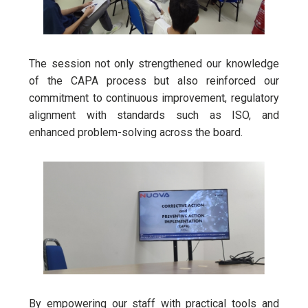
The session not only strengthened our knowledge
of the CAPA process but also reinforced our
commitment to continuous improvement, regulatory
alignment with standards such as ISO, and
enhanced problem-solving across the board.
By empowering our staff with practical tools and