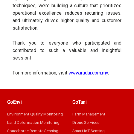
techniques, we’re building a culture that prioritizes
operational excellence, reduces recurring issues,
and ultimately drives higher quality and customer
satisfaction.
Thank you to everyone who participated and
contributed to such a valuable and insightful
session!
For more information, visit
www.iradar.com.my
.
GoEnvi
GoTani
Environment Quality Monitoring
Farm Management
Land Deformation Monitoring
Drone Services
Spaceborne Remote Sensing
Smart IoT Sensing