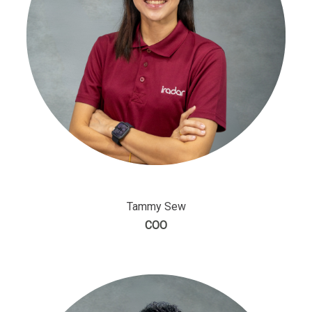
Tammy Sew
COO