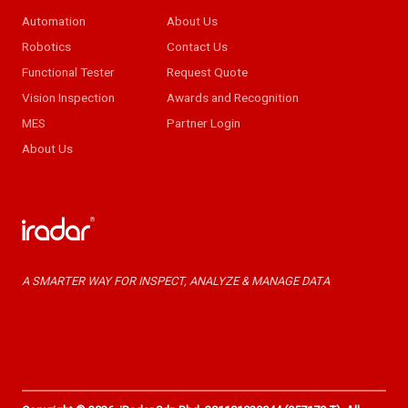
Automation
About Us
Robotics
Contact Us
Functional Tester
Request Quote
Vision Inspection
Awards and Recognition
MES
Partner Login
About Us
A SMARTER WAY FOR INSPECT, ANALYZE & MANAGE DATA