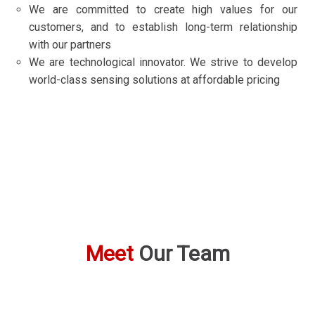
We are committed to create high values for our
customers, and to establish long-term relationship
with our partners
We are technological innovator. We strive to develop
world-class sensing solutions at affordable pricing
Meet
Our Team