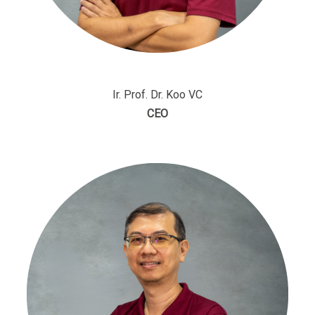
Ir. Prof. Dr. Koo VC
CEO