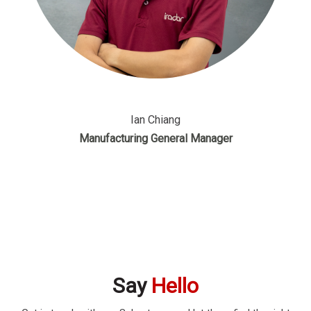
Ian Chiang
Manufacturing General Manager
Say
Hello