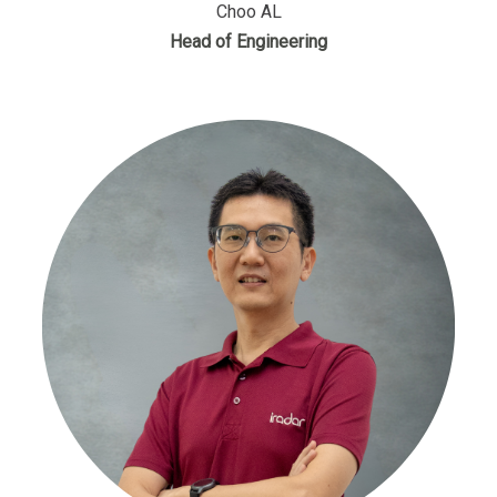
Choo AL
Head of Engineering