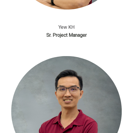
Yew KH
Sr. Project Manager