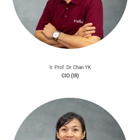
Ir. Prof. Dr. Chan YK
CIO (IR)