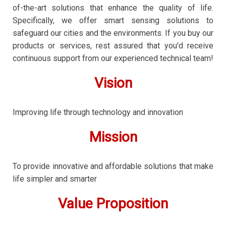
of-the-art solutions that enhance the quality of life.
Specifically, we offer smart sensing solutions to
safeguard our cities and the environments. If you buy our
products or services, rest assured that you'd receive
continuous support from our experienced technical team!
Vision
Improving life through technology and innovation
Mission
To provide innovative and affordable solutions that make
life simpler and smarter
Value Proposition