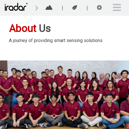
About
Us
A journey of providing smart sensing solutions