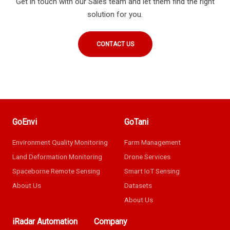
Get in touch with our Sales team and let them find the right
solution for you.
CONTACT US
GoEnvi
GoTani
Environment Quality Monitoring
Farm Management
Land Deformation Monitoring
Drone Services
Spaceborne Remote Sensing
Smart IoT Sensing
About Us
Datasets
About Us
iRadar Automation
Company