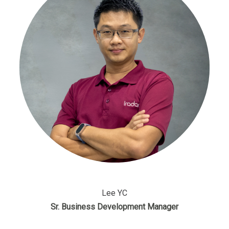
Lee YC
Sr. Business Development Manager