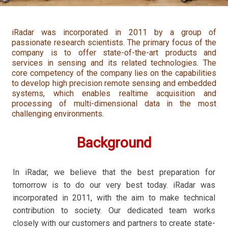
iRadar was incorporated in 2011 by a group of
passionate research scientists. The primary focus of the
company is to offer state-of-the-art products and
services in sensing and its related technologies. The
core competency of the company lies on the capabilities
to develop high precision remote sensing and embedded
systems, which enables realtime acquisition and
processing of multi-dimensional data in the most
challenging environments.
Background
In iRadar, we believe that the best preparation for
tomorrow is to do our very best today. iRadar was
incorporated in 2011, with the aim to make technical
contribution to society. Our dedicated team works
closely with our customers and partners to create state-